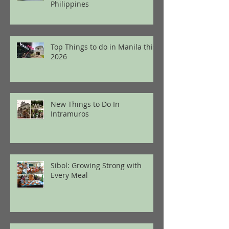
Philippines
Top Things to do in Manila this
2026
New Things to Do In
Intramuros
Sibol: Growing Strong with
Every Meal