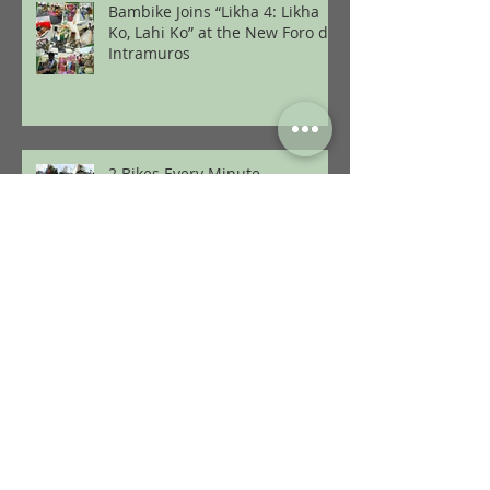
Bambike Joins “Likha 4: Likha
Ko, Lahi Ko” at the New Foro de
Intramuros
2 Bikes Every Minute
12 Months of Sustainability:
2024 with Bambike
Pop-Rock and Pinoy Heritage on
a Bamboo Bike