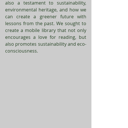
also a testament to sustainability, 
environmental heritage, and how we 
can create a greener future with 
lessons from the past. We sought to 
create a mobile library that not only 
encourages a love for reading, but 
also promotes sustainability and eco-
consciousness. 