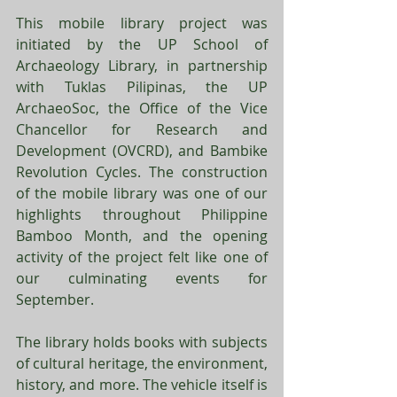
This mobile library project was 
initiated by the UP School of 
Archaeology Library, in partnership 
with Tuklas Pilipinas, the UP 
ArchaeoSoc, the Office of the Vice 
Chancellor for Research and 
Development (OVCRD), and Bambike 
Revolution Cycles. The construction 
of the mobile library was one of our 
highlights throughout Philippine 
Bamboo Month, and the opening 
activity of the project felt like one of 
our culminating events for 
September.
The library holds books with subjects 
of cultural heritage, the environment, 
history, and more. The vehicle itself is 