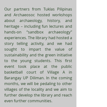
Our partners from Tuklas Pilipinas 
and Archaeosoc hosted workshops 
about archaeology, history, and 
heritage – including fun lectures and 
hands-on “sandbox archaeology” 
experiences. The library had hosted a 
story telling activity, and we had 
sought to impart the value of 
sustainability and the green initiative 
to the young students. This first 
event took place at the public 
basketball court of Village A in 
Barangay UP Diliman. In the coming 
months, we will be pedaling to other 
villages of the locality and we aim to 
further develop the library and reach 
even further communities. 