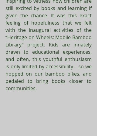
inspiring to witness how children are 
still excited by books and learning if 
given the chance. It was this exact 
feeling of hopefulness that we felt 
with the inaugural activities of the 
“Heritage on Wheels: Mobile Bamboo 
Library” project. Kids are innately 
drawn to educational experiences, 
and often, this youthful enthusiasm 
is only limited by accessibility – so we 
hopped on our bamboo bikes, and 
pedaled to bring books closer to 
communities. 