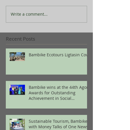
Write a comment...
Recent Posts
Bambike Ecotours Ligtasin Cove
Bambike wins at the 44th Agora
Awards for Outstanding
Achievement in Social
Enterprise
Sustainable Tourism, Bambike
with Money Talks of One News