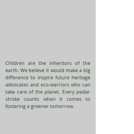
Children are the inheritors of the 
earth. We believe it would make a big 
difference to inspire future heritage 
advocates and eco-warriors who can 
take care of the planet. Every pedal-
stroke counts when it comes to 
fostering a greener tomorrow. 