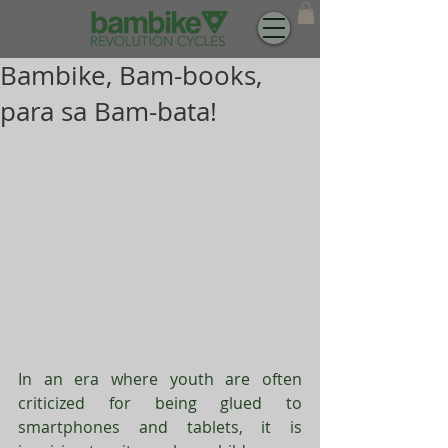
Bambike, Bam-books,
para sa Bam-bata!
In an era where youth are often 
criticized for being glued to 
smartphones and tablets, it is 