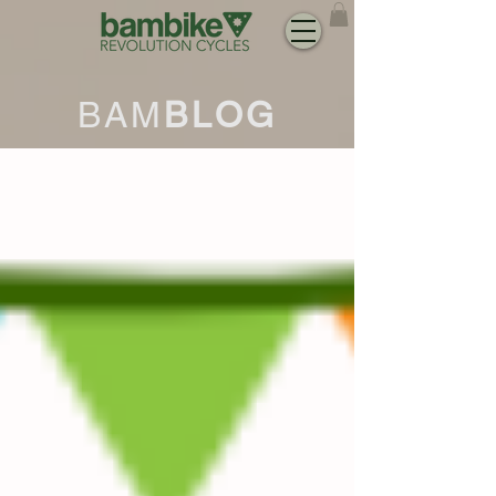
BAM
BLOG