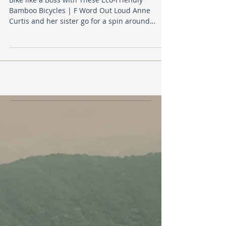
Bamboo Bicycles | F Word Out Loud Anne
Curtis and her sister go for a spin around
historic...