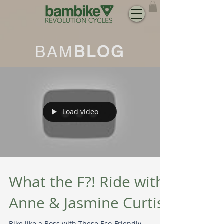
BAM
BLOG
Load video
What the F?! Ride with
Anne & Jasmine Curtis
Bike like a Boss with These Eco-Friendly