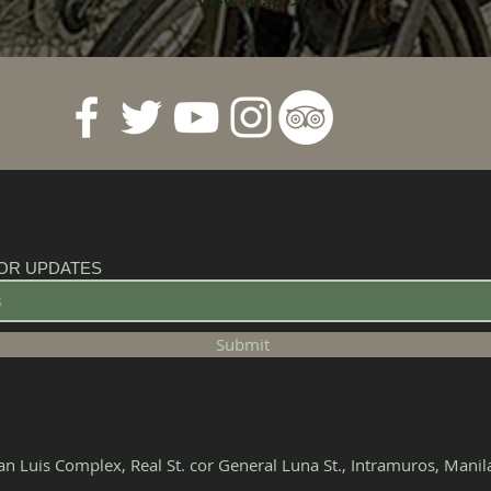
View Map >
OR UPDATES
Submit
n Luis Complex, Real St. cor General Luna St., Intramuros, Mani