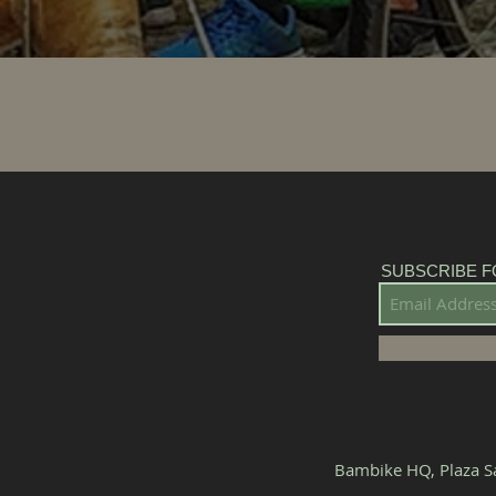
SUBSCRIBE F
Bambike HQ, Plaza Sa