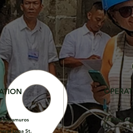
OPERAT
ATION
s Intramuros
7 DAYS A 
neral Luna St.