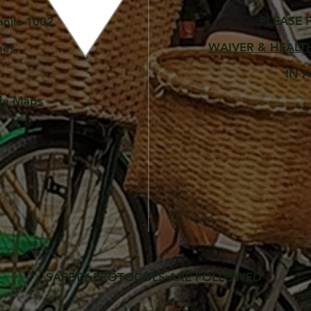
PLEASE 
anila 1002
WAIVER & H
EALT
nes
IN 
gle Maps
SAFETY PROTOCOLS ARE
FOLLOWED