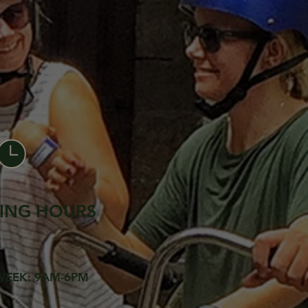
ING HOURS
WEEK: 9AM-6PM