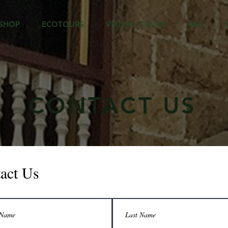
SHOP
ECOTOURS
VIRTUAL TOURS
FAQ
CONTACT US
act Us