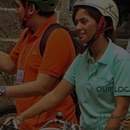
OUR LOC
Bambike Ecotour
Real St. corner Ge