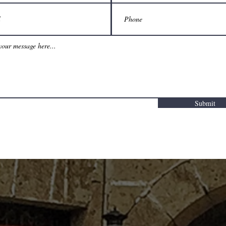
Submit