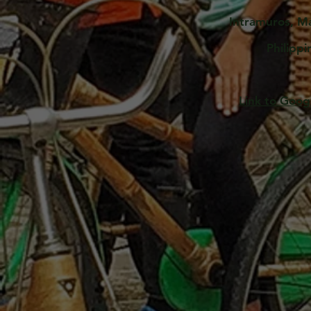
Intramuros, M
Philippi
Link to Goo