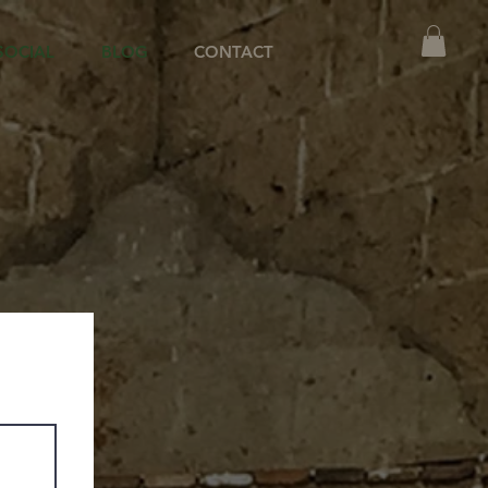
SOCIAL
BLOG
CONTACT