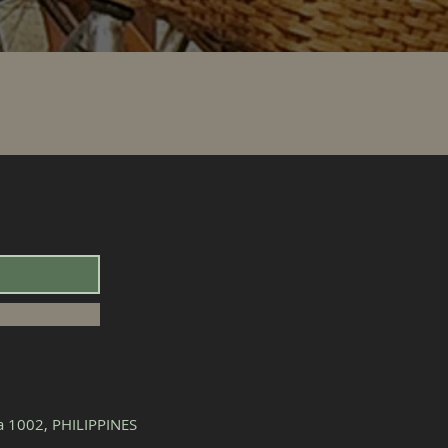
la 1002, PHILIPPINES