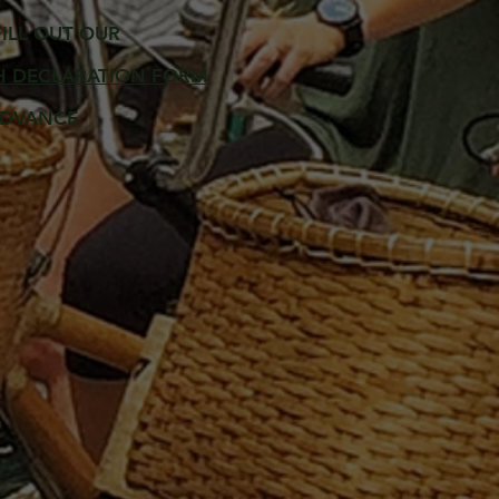
FILL OUT OUR
H DECLARATION FORM
ADVANCE