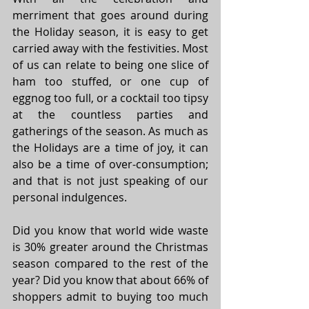
merriment that goes around during 
the Holiday season, it is easy to get 
carried away with the festivities. Most 
of us can relate to being one slice of 
ham too stuffed, or one cup of 
eggnog too full, or a cocktail too tipsy 
at the countless parties and 
gatherings of the season. As much as 
the Holidays are a time of joy, it can 
also be a time of over-consumption; 
and that is not just speaking of our 
personal indulgences. 
Did you know that world wide waste 
is 30% greater around the Christmas 
season compared to the rest of the 
year? Did you know that about 66% of 
shoppers admit to buying too much 