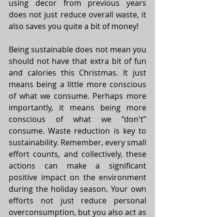
using decor from previous years 
does not just reduce overall waste, it 
also saves you quite a bit of money! 
Being sustainable does not mean you 
should not have that extra bit of fun 
and calories this Christmas. It just 
means being a little more conscious 
of what we consume. Perhaps more 
importantly, it means being more 
conscious of what we “don't” 
consume. Waste reduction is key to 
sustainability. Remember, every small 
effort counts, and collectively, these 
actions can make a significant 
positive impact on the environment 
during the holiday season. Your own 
efforts not just reduce personal 
overconsumption, but you also act as 