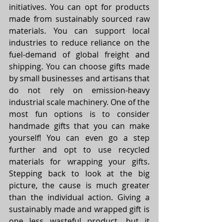
initiatives. You can opt for products 
made from sustainably sourced raw 
materials. You can support local 
industries to reduce reliance on the 
fuel-demand of global freight and 
shipping. You can choose gifts made 
by small businesses and artisans that 
do not rely on emission-heavy 
industrial scale machinery. One of the 
most fun options is to consider 
handmade gifts that you can make 
yourself! You can even go a step 
further and opt to use recycled 
materials for wrapping your gifts. 
Stepping back to look at the big 
picture, the cause is much greater 
than the individual action. Giving a 
sustainably made and wrapped gift is 
one less wasteful product, but it 