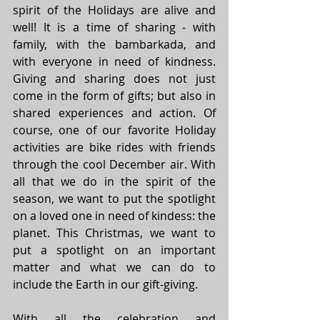
spirit of the Holidays are alive and 
well! It is a time of sharing - with 
family, with the bambarkada, and 
with everyone in need of kindness. 
Giving and sharing does not just 
come in the form of gifts; but also in 
shared experiences and action. Of 
course, one of our favorite Holiday 
activities are bike rides with friends 
through the cool December air. With 
all that we do in the spirit of the 
season, we want to put the spotlight 
on a loved one in need of kindess: the 
planet. This Christmas, we want to 
put a spotlight on an important 
matter and what we can do to 
include the Earth in our gift-giving.
With all the celebration and 