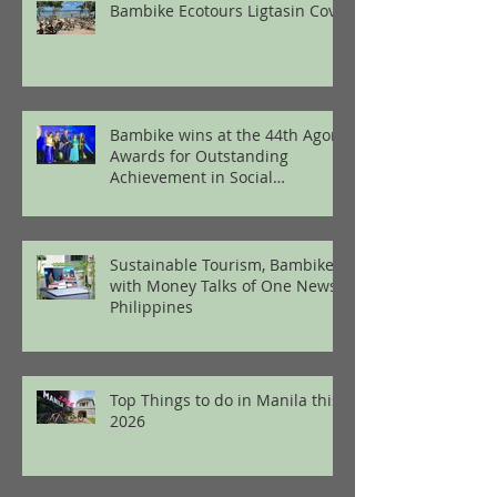
Bambike Ecotours Ligtasin Cove
Bambike wins at the 44th Agora
Awards for Outstanding
Achievement in Social
Enterprise
Sustainable Tourism, Bambike
with Money Talks of One News
Philippines
Top Things to do in Manila this
2026