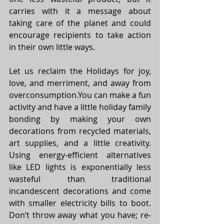
carries with it a message about 
taking care of the planet and could 
encourage recipients to take action 
in their own little ways. 
Let us reclaim the Holidays for joy, 
love, and merriment, and away from 
overconsumption.You
 can make a fun 
activity and have a little holiday family 
bonding by making your own 
decorations from recycled materials, 
art supplies, and a little creativity. 
Using energy-efficient alternatives 
like LED lights is exponentially less 
wasteful than traditional 
incandescent decorations and come 
with smaller electricity bills to boot. 
Don’t throw away what you have; re-