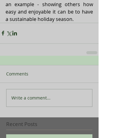
an example - showing others how 
easy and enjoyable it can be to have 
a sustainable holiday season.
Comments
Write a comment...
Recent Posts