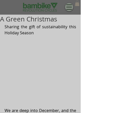
A Green Christmas
Sharing the gift of sustainability this 
Holiday Season
We are deep into December, and the 