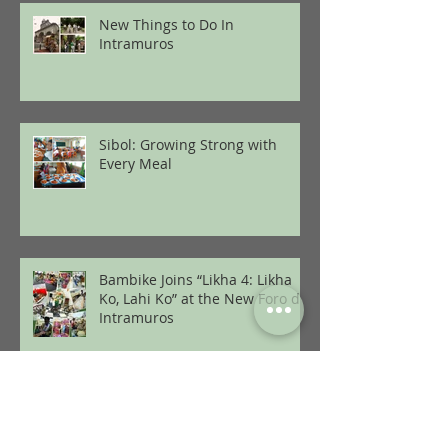
New Things to Do In
Intramuros
Sibol: Growing Strong with
Every Meal
Bambike Joins “Likha 4: Likha
Ko, Lahi Ko” at the New Foro de
Intramuros
2 Bikes Every Minute