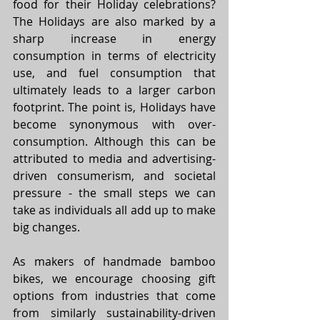
food for their Holiday celebrations? 
The Holidays are also marked by a 
sharp increase in energy 
consumption in terms of electricity 
use, and fuel consumption that 
ultimately leads to a larger carbon 
footprint. The point is, Holidays have 
become synonymous with over-
consumption. Although this can be 
attributed to media and advertising-
driven consumerism, and societal 
pressure - the small steps we can 
take as individuals all add up to make 
big changes.
As makers of handmade bamboo 
bikes, we encourage choosing gift 
options from industries that come 
from similarly sustainability-driven 