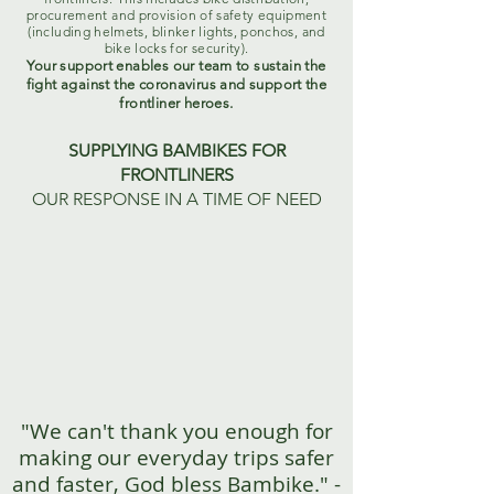
procurement and provision of safety equipment
(including helmets, blinker lights, ponchos, and
bike locks for security).
Your support enables our team to sustain the
fight against the coronavirus and support the
frontliner heroes.
SUPPLYING BAMBIKES FOR
FRONTLINERS
OUR RESPONSE IN A TIME OF NEED
"We can't thank you enough for
making our everyday trips safer
and faster, God bless Bambike." -