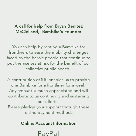
A call for help from Bryan Benitez
McClelland,
Bambike's Founder
You can help by renting a Bambike for
frontliners to ease the mobility challenges
faced by the heroic people that continue to
put themselves at risk for the benefit of our
collective public health.
A contribution of $10 enables us to provide
one Bambike for a frontliner for a week.
Any amount is much appreciated and will
contribute to us continuing and sustaining
our efforts.
Please pledge your support through these
online payment methods
Online Account Information
PayPal