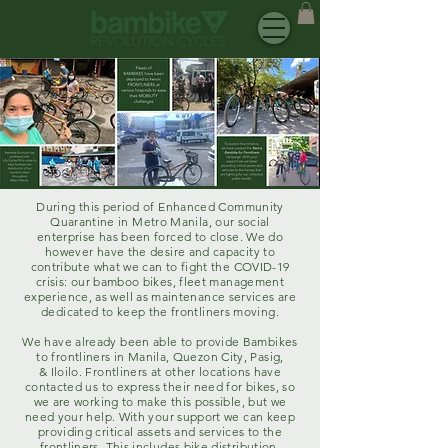
During this period of Enhanced Community
Quarantine in Metro Manila, our social
enterprise has been forced to close. We do
however have the desire and capacity to
contribute what we can to fight the COVID-19
crisis: our bamboo bikes, fleet management
experience, as well as maintenance services are
dedicated to keep the frontliners moving.
We have already been able to provide Bambikes
to frontliners in Manila, Quezon City, Pasig,
& Iloilo. Frontliners at other locations have
contacted us to express their need for bikes, so
we are working to make this possible, but we
need your help. With your support we can keep
providing critical assets and services to the
frontliners. This includes bike distribution,