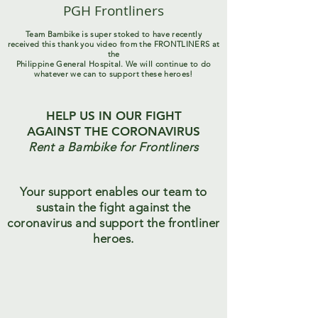
PGH Frontliners
Team Bambike is super stoked to have recently
received this thank you video from the FRONTLINERS at
the
Philippine General Hospital. We will continue to do
whatever we can to support these heroes!
HELP US IN OUR FIGHT
AGAINST THE CORONAVIRUS
Rent a Bambike for Frontliners
Your support enables our team to
sustain the fight against the
coronavirus and support the frontliner
heroes.