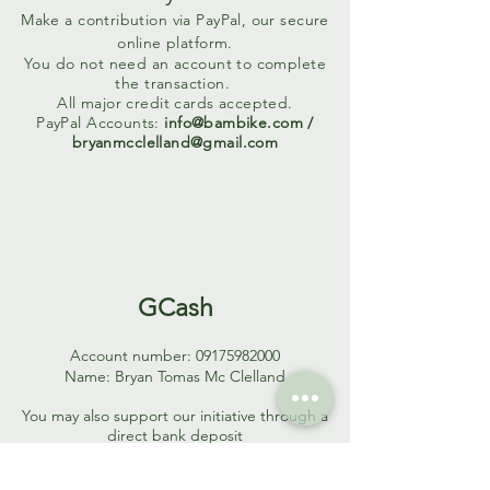
Make a contribution via PayPal, our secure
online platform.
You do not need an account to complete
the transaction.
All major credit cards accepted.
PayPal Accounts:
info@bambike.com
/
bryanmcclelland@gmail.com
GCash
Account number:
09175982000
Name: Bryan Tomas Mc Clelland
You may also support our initiative through a
direct bank deposit
Bank Account Information
CONTRIBUTIONS IN PHILIPPINE PESOS (PHP)