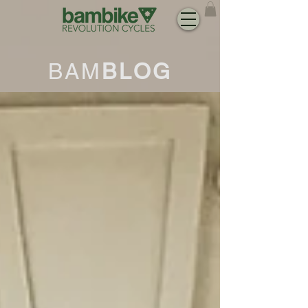
BAM
BLOG