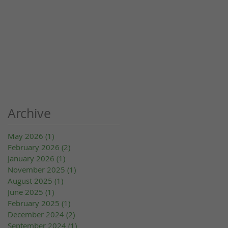
Archive
May 2026
(1)
1 post
February 2026
(2)
2 posts
January 2026
(1)
1 post
November 2025
(1)
1 post
August 2025
(1)
1 post
June 2025
(1)
1 post
February 2025
(1)
1 post
December 2024
(2)
2 posts
September 2024
(1)
1 post