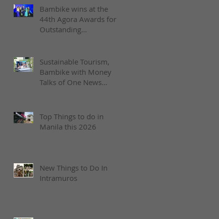
Bambike wins at the
44th Agora Awards for
Outstanding
Achievement in Social
Enterprise
Sustainable Tourism,
Bambike with Money
Talks of One News
Philippines
Top Things to do in
Manila this 2026
New Things to Do In
Intramuros