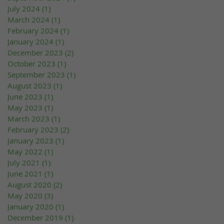
July 2024
(1)
1 post
March 2024
(1)
1 post
February 2024
(1)
1 post
January 2024
(1)
1 post
December 2023
(2)
2 posts
October 2023
(1)
1 post
September 2023
(1)
1 post
August 2023
(1)
1 post
June 2023
(1)
1 post
May 2023
(1)
1 post
March 2023
(1)
1 post
February 2023
(2)
2 posts
January 2023
(1)
1 post
May 2022
(1)
1 post
July 2021
(1)
1 post
June 2021
(1)
1 post
August 2020
(2)
2 posts
May 2020
(3)
3 posts
January 2020
(1)
1 post
December 2019
(1)
1 post