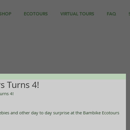
SHOP
ECOTOURS
VIRTUAL TOURS
FAQ
s Turns 4!
urns 4!
eebies and other day to day surprise at the Bambike Ecotours 