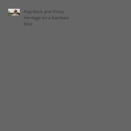
Pop-Rock and Pinoy
Heritage on a Bamboo
Bike