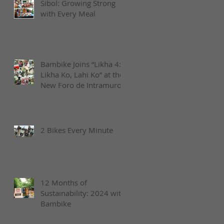
Sibol: Growing Strong
with Every Meal
Bambike Joins “Likha 4:
Likha Ko, Lahi Ko” at the
New Foro de Intramuros
2 Bikes Every Minute
12 Months of
Sustainability: 2024 with
Bambike