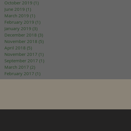
October 2019
(1)
1 post
June 2019
(1)
1 post
March 2019
(1)
1 post
February 2019
(1)
1 post
January 2019
(3)
3 posts
December 2018
(3)
3 posts
November 2018
(5)
5 posts
April 2018
(5)
5 posts
November 2017
(1)
1 post
September 2017
(1)
1 post
March 2017
(2)
2 posts
February 2017
(1)
1 post