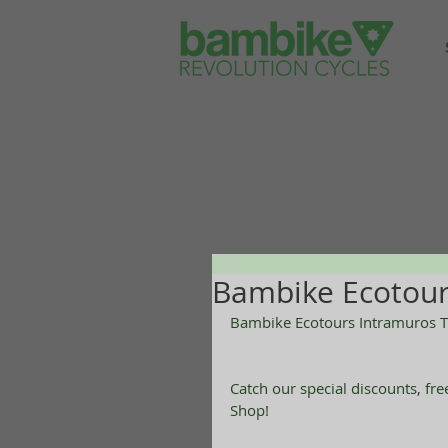
Bambike Ecotour
Bambike Ecotours Intramuros T
Catch our special discounts, fr
Shop! 