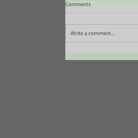
Comments
Write a comment...