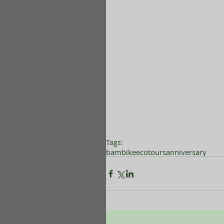
Tags:
bambikeecotours
anniversary