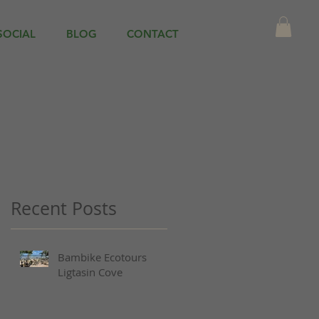
SOCIAL
BLOG
CONTACT
Recent Posts
Bambike Ecotours
Ligtasin Cove