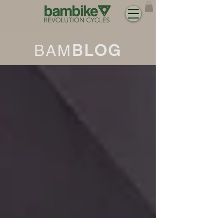
BAM
BLOG