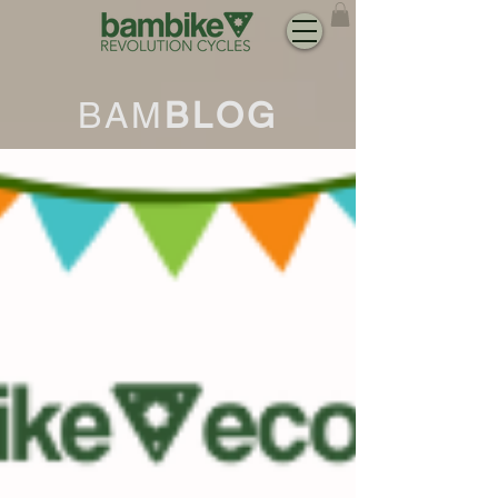
BAM
BLOG