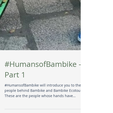
#HumansofBambike -
Part 1