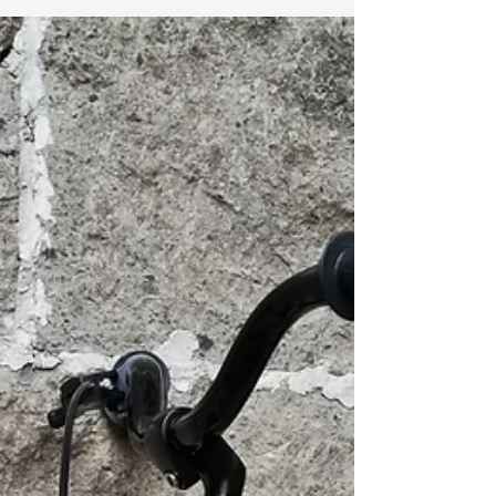
#HumansofBambike will introduce you to the
people behind Bambike and Bambike Ecotours.
These are the people whose hands have
skillfully craf