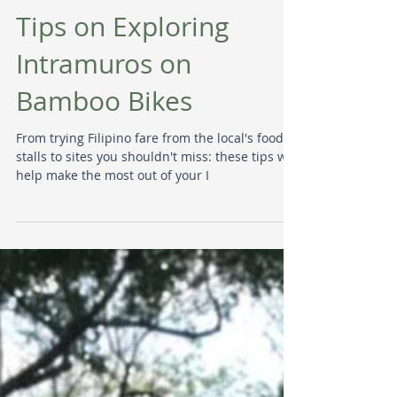
Tips on Exploring
Intramuros on
Bamboo Bikes
From trying Filipino fare from the local's food
stalls to sites you shouldn't miss: these tips will
help make the most out of your I