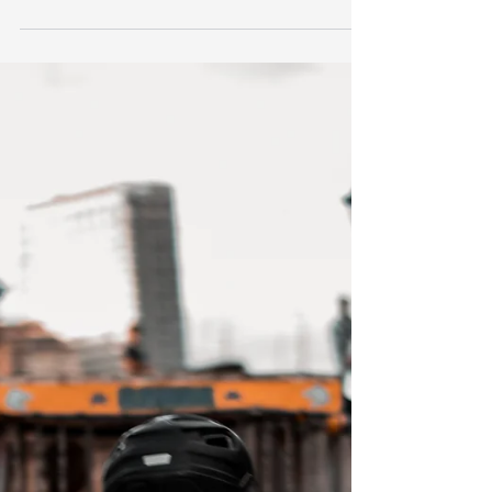
incredible experiences in Intramuros, Manila
through Bambike Ecotours! And we will party!...