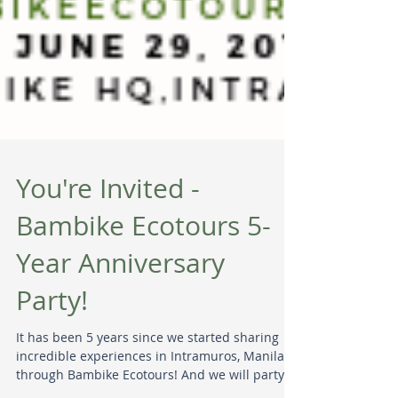
You're Invited -
Bambike Ecotours 5-
Year Anniversary
Party!
It has been 5 years since we started sharing