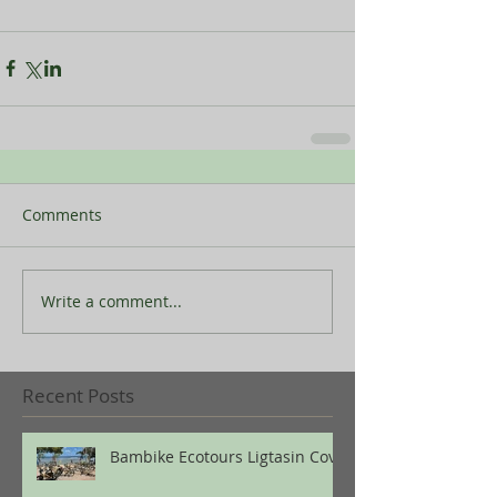
Comments
Write a comment...
Recent Posts
Bambike Ecotours Ligtasin Cove