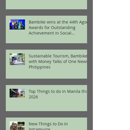
Bambike wins at the 44th Agora
Awards for Outstanding
Achievement in Social
Enterprise
Sustainable Tourism, Bambike
with Money Talks of One News
Philippines
Top Things to do in Manila this
2026
New Things to Do In
Intramuros