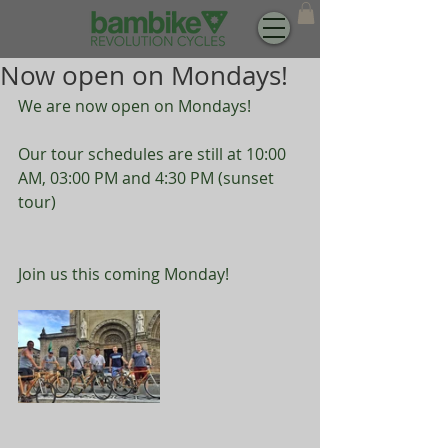
Now open on Mondays!
We are now open on Mondays! 
Our tour schedules are still at 10:00 
AM, 03:00 PM and 4:30 PM (sunset 
tour)
Join us this coming Monday!