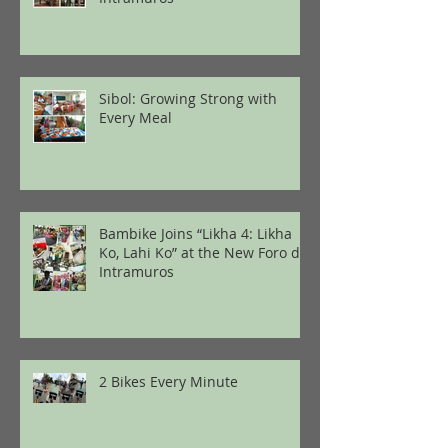
Sibol: Growing Strong with
Every Meal
Bambike Joins “Likha 4: Likha
Ko, Lahi Ko” at the New Foro de
Intramuros
2 Bikes Every Minute