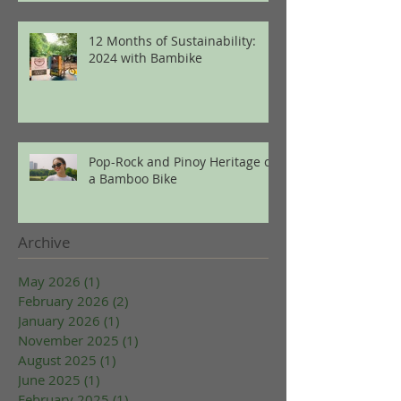
12 Months of Sustainability:
2024 with Bambike
Pop-Rock and Pinoy Heritage on
a Bamboo Bike
Archive
May 2026
(1)
1 post
February 2026
(2)
2 posts
January 2026
(1)
1 post
November 2025
(1)
1 post
August 2025
(1)
1 post
June 2025
(1)
1 post
February 2025
(1)
1 post