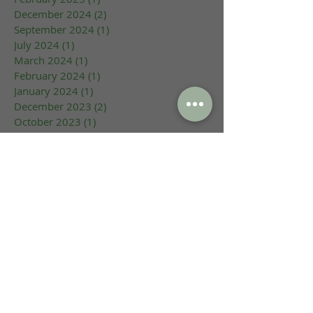
December 2024
(2)
2 posts
September 2024
(1)
1 post
July 2024
(1)
1 post
March 2024
(1)
1 post
February 2024
(1)
1 post
January 2024
(1)
1 post
December 2023
(2)
2 posts
October 2023
(1)
1 post
September 2023
(1)
1 post
August 2023
(1)
1 post
June 2023
(1)
1 post
May 2023
(1)
1 post
March 2023
(1)
1 post
February 2023
(2)
2 posts
January 2023
(1)
1 post
May 2022
(1)
1 post
July 2021
(1)
1 post
June 2021
(1)
1 post
August 2020
(2)
2 posts
May 2020
(3)
3 posts