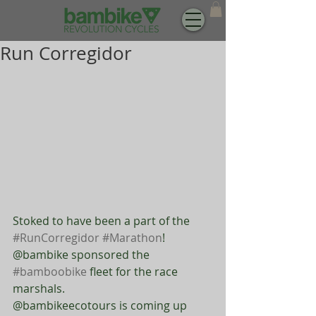
Run Corregidor
Stoked to have been a part of the 
#RunCorregidor
#Marathon
! 
@bambike sponsored the 
#bamboobike
 fleet for the race 
marshals. 
@bambikeecotours is coming up 