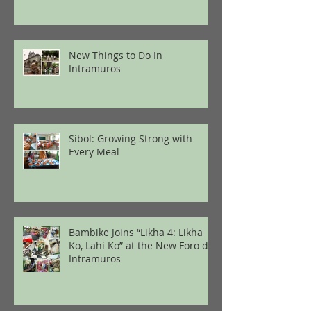
New Things to Do In
Intramuros
Sibol: Growing Strong with
Every Meal
Bambike Joins “Likha 4: Likha
Ko, Lahi Ko” at the New Foro de
Intramuros