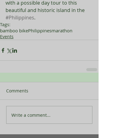
with a possible day tour to this 
beautiful and historic island in the 
#Philippines
. 
Tags:
bamboo bike
Philippines
marathon
Events
Comments
Write a comment...