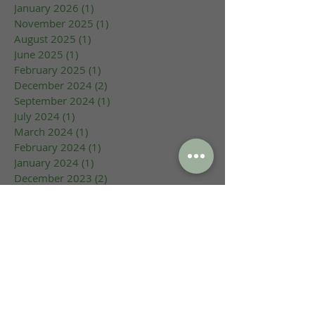
January 2026
(1)
1 post
November 2025
(1)
1 post
August 2025
(1)
1 post
June 2025
(1)
1 post
February 2025
(1)
1 post
December 2024
(2)
2 posts
September 2024
(1)
1 post
July 2024
(1)
1 post
March 2024
(1)
1 post
February 2024
(1)
1 post
January 2024
(1)
1 post
December 2023
(2)
2 posts
October 2023
(1)
1 post
September 2023
(1)
1 post
August 2023
(1)
1 post
June 2023
(1)
1 post
May 2023
(1)
1 post
March 2023
(1)
1 post
February 2023
(2)
2 posts
January 2023
(1)
1 post