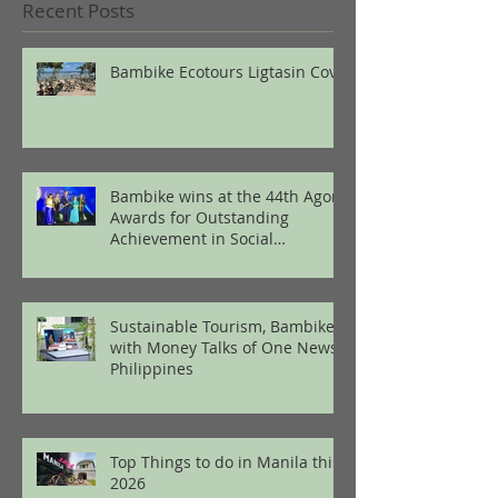
Recent Posts
Bambike Ecotours Ligtasin Cove
Bambike wins at the 44th Agora
Awards for Outstanding
Achievement in Social
Enterprise
Sustainable Tourism, Bambike
with Money Talks of One News
Philippines
Top Things to do in Manila this
2026