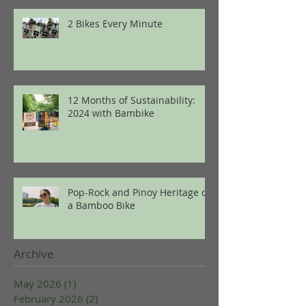
2 Bikes Every Minute
12 Months of Sustainability:
2024 with Bambike
Pop-Rock and Pinoy Heritage on
a Bamboo Bike
Archive
May 2026
(1)
1 post
February 2026
(2)
2 posts