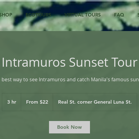
SHOP
ECOTOURS
VIRTUAL TOURS
FAQ
Intramuros Sunset Tour
 best way to see Intramuros and catch Manila's famous sun
From
22
3 hr
3
From $22
Real St. corner General Luna St.
US
dollars
h
r
Book Now