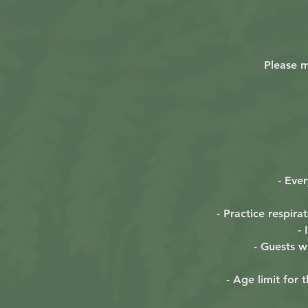
Please m
- Eve
- Practice respir
-
- Guests wi
- Age limit for