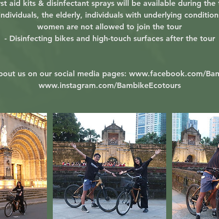
rst aid kits & disinfectant sprays will be available during the
ndividuals, the elderly, individuals with underlying conditio
women are not allowed to join the tour
- Disinfecting bikes and high-touch surfaces after the tour
bout us on our social media pages: www.facebook.com/Ba
www.instagram.com/BambikeEcotours