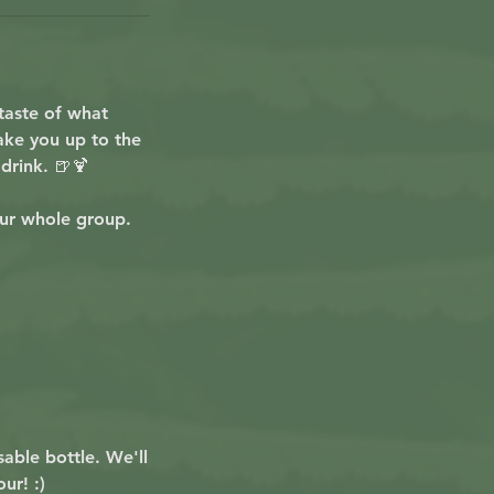
taste of what
take you up to the
drink. 🍺🍹
ur whole group.
sable bottle. We'll
ur! :)