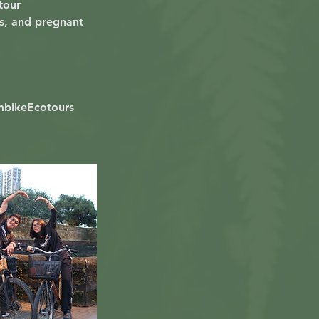
 tour
ns, and pregnant
mbikeEcotours