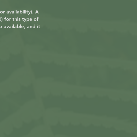
r availability). A
 for this type of
 available, and it