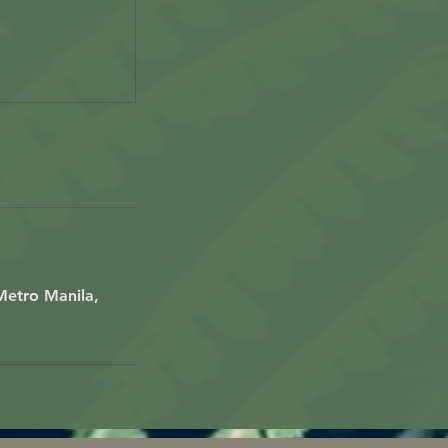
Metro Manila,