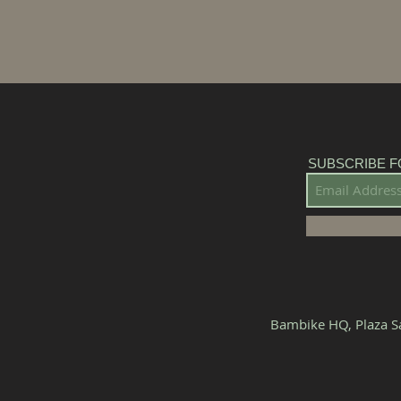
SUBSCRIBE F
Bambike HQ, Plaza Sa