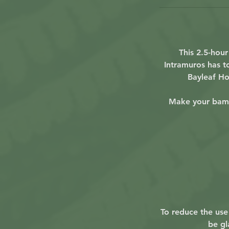
This 2.5-hou
Intramuros has to
Bayleaf Ho
Make your bamb
To reduce the use 
be gl