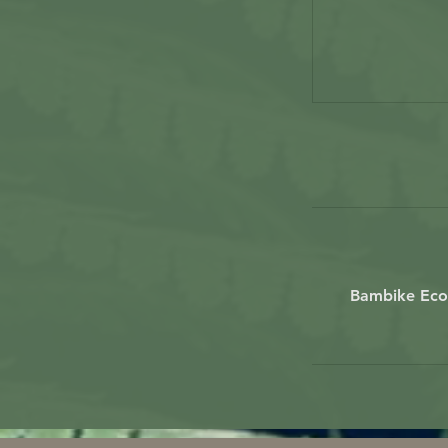
Bambike Ecot