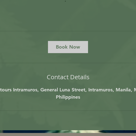
Book Now
Contact Details
ours Intramuros, General Luna Street, Intramuros, Manila, 
Philippines