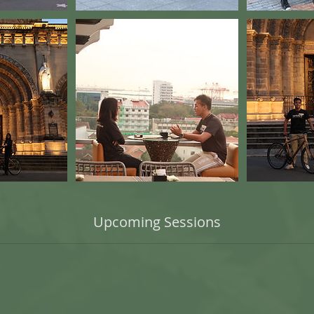
Upcoming Sessions