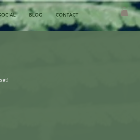
SOCIAL
BLOG
CONTACT
set!