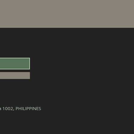
la 1002, PHILIPPINES