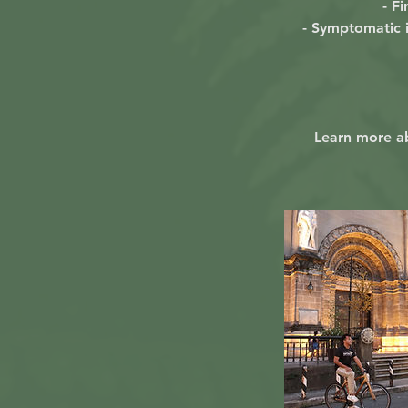
- Fi
- Symptomatic i
Learn more a