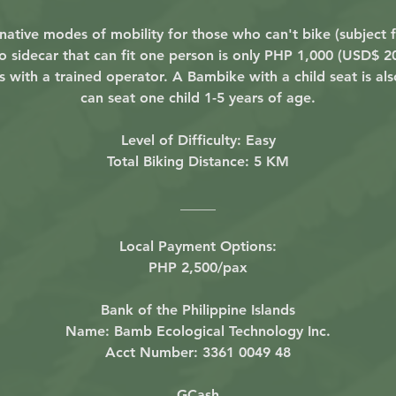
ative modes of mobility for those who can't bike (subject fo
idecar that can fit one person is only PHP 1,000 (USD$ 20)
s with a trained operator. A Bambike with a child seat is also
can seat one child 1-5 years of age.
Level of Difficulty: Easy
Total Biking Distance: 5 KM
_____
Local Payment Options:
PHP 2,500/pax
Bank of the Philippine Islands
Name: Bamb Ecological Technology Inc.
Acct Number: 3361 0049 48
GCash