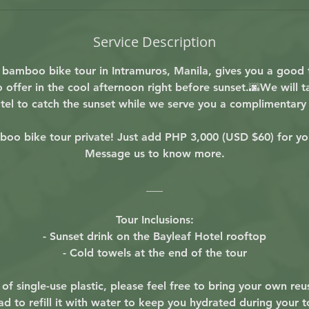
Service Description
r bamboo bike tour in Intramuros, Manila, gives you a good 
 offer in the cool afternoon right before sunset.🌆We will 
tel to catch the sunset while we serve you a complimentary 
oo bike tour private! Just add PHP 3,000 (USD $60) for yo
Message us to know more.
___
Tour Inclusions:
- Sunset drink on the Bayleaf Hotel rooftop
- Cold towels at the end of the tour
of single-use plastic, please feel free to bring your own reu
ad to refill it with water to keep you hydrated during your to