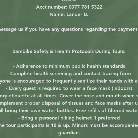
Acct number: 0977 781 5322
Name: Lander B.
essage us if you have any questions regarding the payment
Bambike Safety & Health Protocols During Tours:
- Adherence to minimum public health standards
- Complete health screening and contact tracing form
ryone is encouraged to frequently sanitize their hands with a
- Every guest is required to wear a face mask (indoors)
atory etiquette at all times. Cover the nose and mouth when
 Implement proper disposal of tissues and face masks after u
ll bring their own water bottles. Free refills of filtered wate
- Bring a personal biking helmet if preferred
 the tour participants is 18 & up. Minors must be accompanie
guardian.