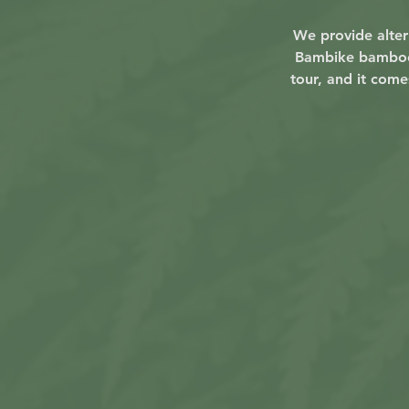
We provide altern
Bambike bamboo s
tour, and it come