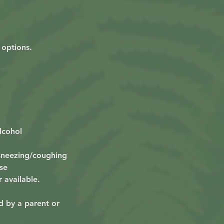
 options.
lcohol
 sneezing/coughing
se
r available.
d by a parent or