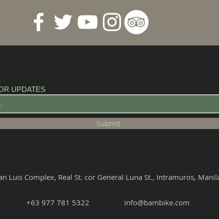
OR UPDATES
Submit
n Luis Complex, Real St. cor General Luna St., Intramuros, Mani
+63 977 781 5322‬
info@bambike.com