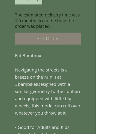
The estimated delivery time was
1.5 months from the time the
order was placed.
Pre-Order
Fat Bambmx
Navigating the streets is a
breeze on the Mini Fat
#bambike!Designed with a
similar geometry to the Luntian
and equipped with little big
wheels, this model can roll over
whatever you throw at it.
- Good for Adults and Kids