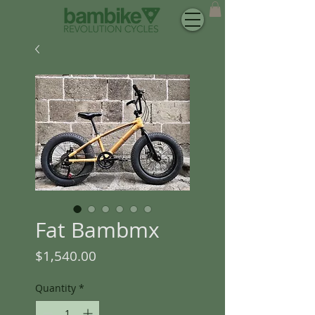
Fat Bambmx
Price
$1,540.00
Quantity
*