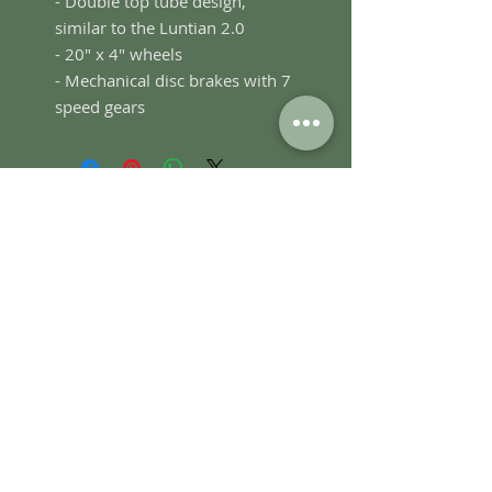
- Double top tube design,
similar to the Luntian 2.0
- 20" x 4" wheels
- Mechanical disc brakes with 7
speed gears
SUBSCRIBE FOR UPDATES
Submit
Bambike HQ, Plaza San Luis Complex,