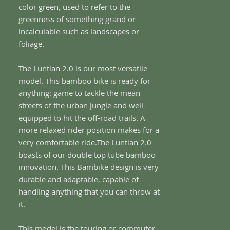
color green, used to refer to the
greenness of something grand or
incalculable such as landscapes or
foliage.
The Luntian 2.0 is our most versatile
model. This bamboo bike is ready for
anything: game to tackle the mean
streets of the urban jungle and well-
equipped to hit the off-road trails. A
more relaxed rider position makes for a
very comfortable ride.The Luntian 2.0
boasts of our double top tube bamboo
innovation. This Bambike design is very
durable and adaptable, capable of
handling anything that you can throw at
it.
This model is the touring or commuter