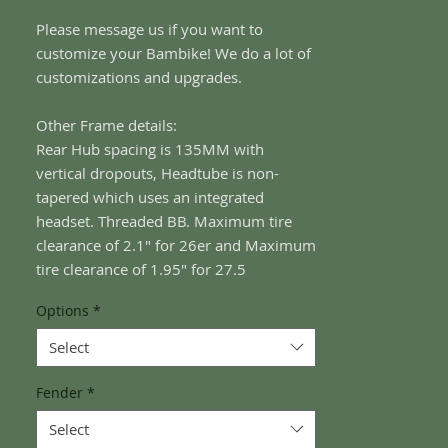
Please message us if you want to
customize your Bambike! We do a lot of
customizations and upgrades.
Other Frame details:
Rear Hub spacing is 135MM with
vertical dropouts, Headtube is non-
tapered which uses an integrated
headset. Threaded BB. Maximum tire
clearance of 2.1" for 26er and Maximum
tire clearance of 1.95" for 27.5
Options
*
Select
Fender
*
Select