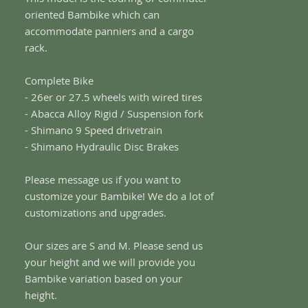
oriented Bambike which can
accommodate panniers and a cargo
rack.
Complete Bike
- 26er or 27.5 wheels with wired tires
- Abacca Alloy Rigid / Suspension fork
- Shimano 9 Speed drivetrain
- Shimano Hydraulic Disc Brakes
Please message us if you want to
customize your Bambike! We do a lot of
customizations and upgrades.
Our sizes are S and M. Please send us
your height and we will provide you
Bambike variation based on your
height.