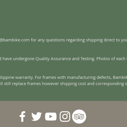
es@bambike.com for any questions regarding shipping direct to y
 have undergone Quality Assurance and Testing. Photos of each Fr
lippine warranty. For frames with manufacturing defects, Bambik
ill still replace frames however shipping cost and corresponding 