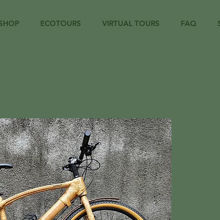
SHOP
ECOTOURS
VIRTUAL TOURS
FAQ