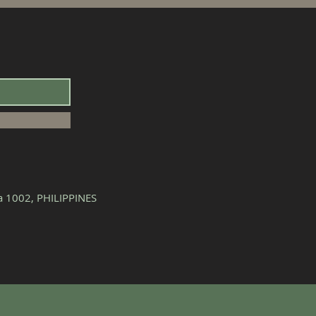
la 1002, PHILIPPINES