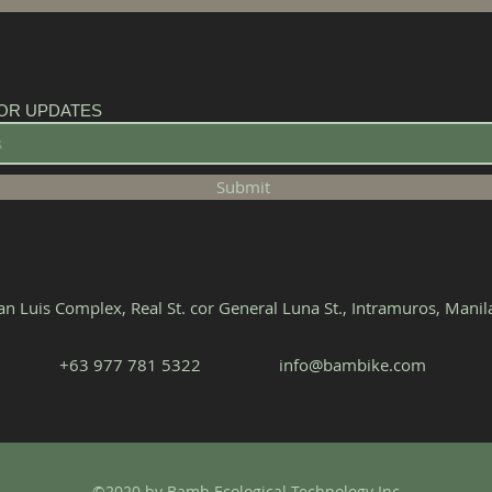
OR UPDATES
Submit
n Luis Complex, Real St. cor General Luna St., Intramuros, Mani
+63 977 781 5322‬
info@bambike.com
©2020 by Bamb Ecological Technology Inc.