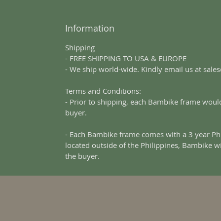
Information
Shipping
- FREE SHIPPING TO USA & EUROPE
- We ship world-wide. Kindly email us at sal
Terms and Conditions:
- Prior to shipping, each Bambike frame would
buyer.
- Each Bambike frame comes with a 3 year Phi
located outside of the Philippines, Bambike w
the buyer.