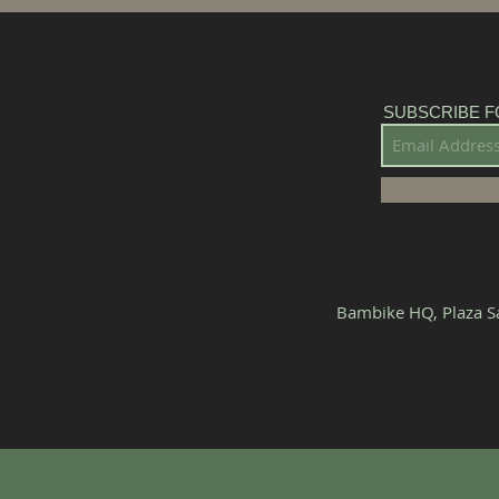
SUBSCRIBE F
Bambike HQ, Plaza Sa