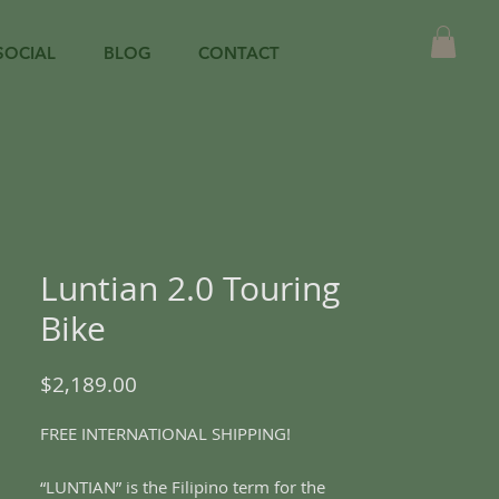
SOCIAL
BLOG
CONTACT
Luntian 2.0 Touring
Bike
Price
$2,189.00
FREE INTERNATIONAL SHIPPING!
“LUNTIAN” is the Filipino term for the