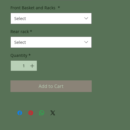
Front Basket and Racks
*
Select
Rear rack
*
Select
Quantity
*
Add to Cart