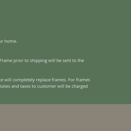
our home.
ame prior to shipping will be sent to the
e will completely replace frames. For frames
duties and taxes to customer will be charged