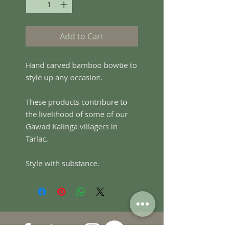
Add to Cart
Hand carved bamboo bowtie to
style up any occasion.
These products contribure to
the livelihood of some of our
Gawad Kalinga villagers in
Tarlac.
Style with substance.