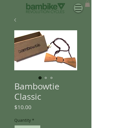
Bambowtie
Classic
Price
$10.00
Quantity
*