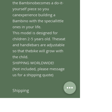
the Bambinobecomes a do-it-
yourself piece so you
canexperience building a
Bambino with the speciallittle
ones in your life.
This model is designed for
children 2-5 years old. Theseat
and handlebars are adjustable
so that thebike will grow with
the child.
SHIPPING WORLDWIDE!
(Not included, please message
us for a shipping quote)
Shipping
We ship world-wide. Message
Terms and Conditions
us for a shipping quote.
Kindly email us at