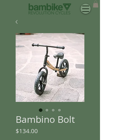
Bambino Bolt
Price
$134.00