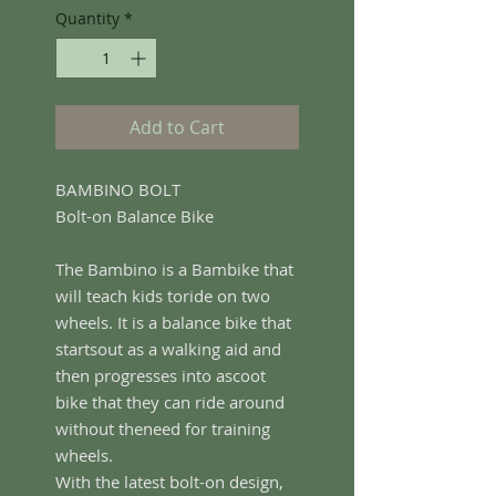
Quantity
*
Add to Cart
BAMBINO BOLT
Bolt-on Balance Bike
The Bambino is a Bambike that
will teach kids toride on two
wheels. It is a balance bike that
startsout as a walking aid and
then progresses into ascoot
bike that they can ride around
without theneed for training
wheels.
With the latest bolt-on design,