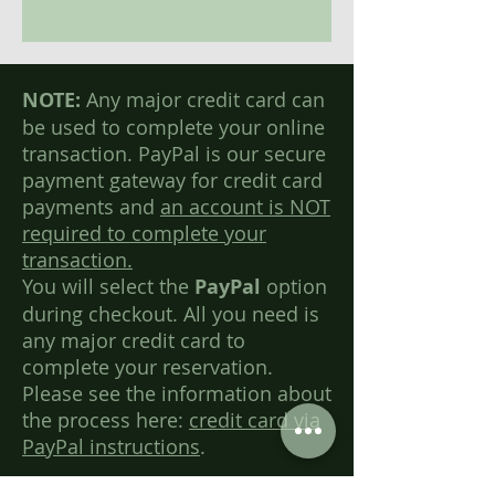
NOTE:
Any
major credit card can
be used to complete your online
transaction.
PayPal is our secure
payment gateway for credit card
payments and
an account is NOT
required to complete your
transaction.
You will select the
PayPal
option
during checkout.
All you need is
any major credit card to
complete your reservation.
Please see the information about
the process here:
credit card via
PayPal instructions
.