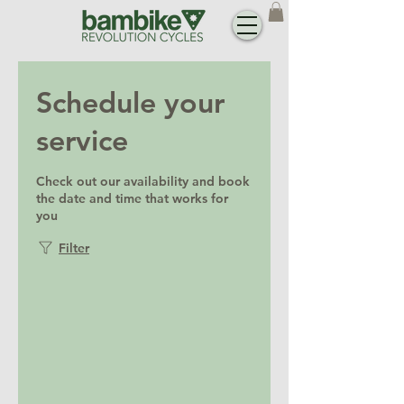
Schedule your
service
Check out our availability and book
the date and time that works for
you
Filter