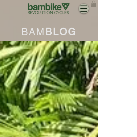
BAM
BLOG