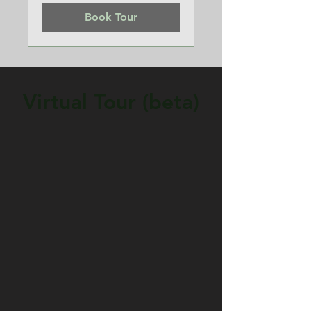
Book Tour
Virtual Tour (beta)