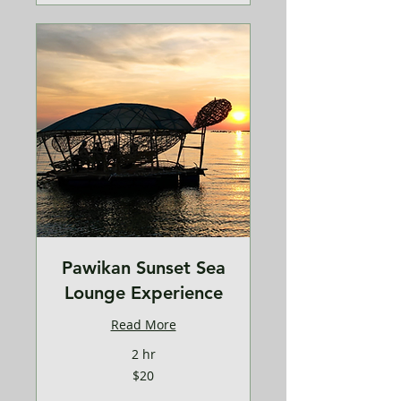
Pawikan Sunset Sea
Lounge Experience
Read More
2 hr
20
$20
US
dollars