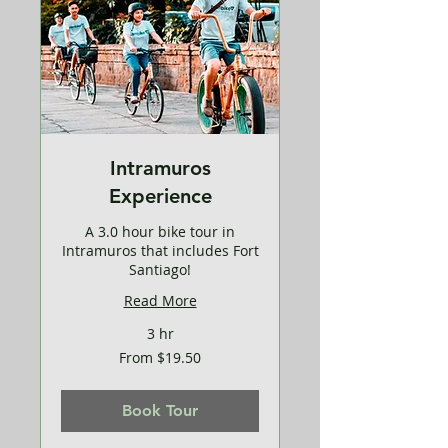
Intramuros
Experience
A 3.0 hour bike tour in
Intramuros that includes Fort
Santiago!
Read More
3 hr
From
From $19.50
19.50
US
dollars
Book Tour