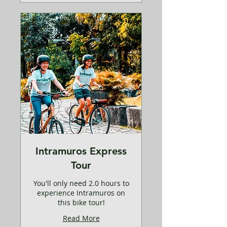
Intramuros Express
Tour
You'll only need 2.0 hours to
experience Intramuros on
this bike tour!
Read More