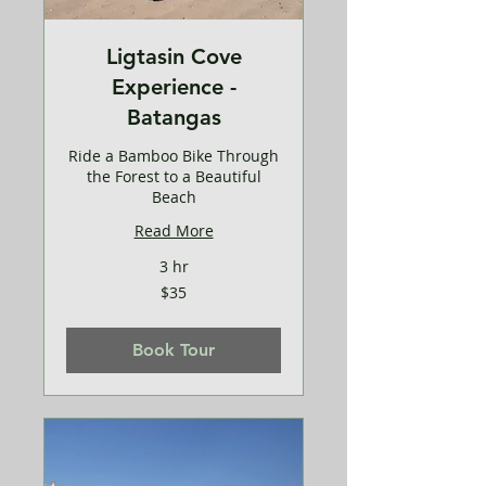
Ligtasin Cove
Experience -
Batangas
Ride a Bamboo Bike Through
the Forest to a Beautiful
Beach
Read More
3 hr
35
$35
US
dollars
Book Tour