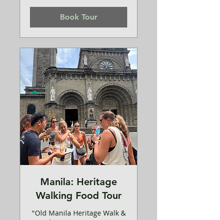
dollars
Book Tour
Manila: Heritage
Walking Food Tour
"Old Manila Heritage Walk &