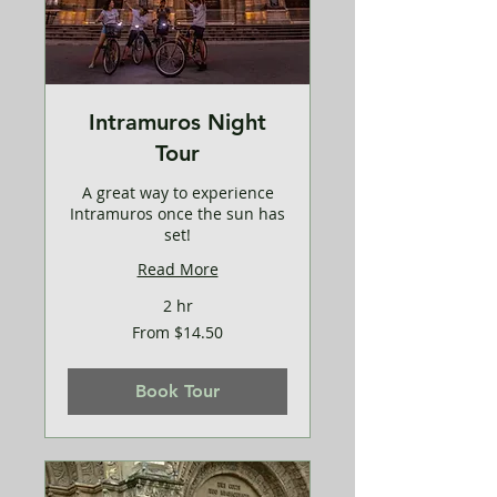
Intramuros Night
Tour
A great way to experience
Intramuros once the sun has
set!
Read More
2 hr
From
From $14.50
14.50
US
dollars
Book Tour