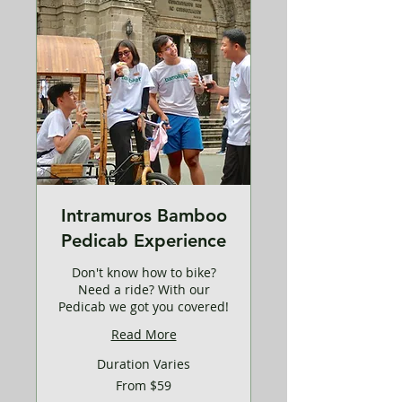
Intramuros Bamboo
Pedicab Experience
Don't know how to bike?
Need a ride? With our
Pedicab we got you covered!
Read More
Duration Varies
From
From $59
59
US