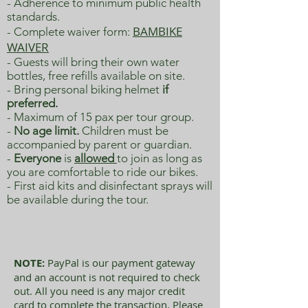
- Adherence to minimum public health
standards.
BAMBIKE
- Complete w
aiver form:
WAIVER
- Guests will bring their own water
bottles, free refills available on site.
- Bring personal biking helmet
if
preferred.
- Maximum of 15 pax per tour group.
-
No age limit.
Children must be
accompanied by parent or guardian.
-
Everyone
is
allowed
to join as long as
you are comfortable to ride our bikes.
- First aid kits and disinfectant sprays will
be available during the tour.
NOTE:
PayPal is our payment gateway
and an account is not required to check
out. All you need is any major credit
card to complete the transaction. Please