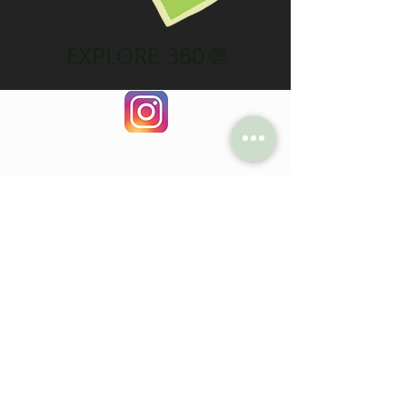
EXPLORE 360 🌐