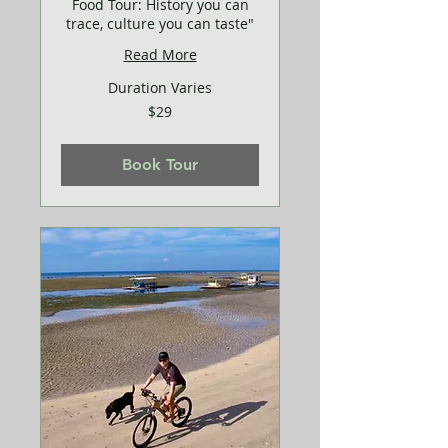
Food Tour: History you can
trace, culture you can taste"
Read More
Duration Varies
29
$29
US
dollars
Book Tour