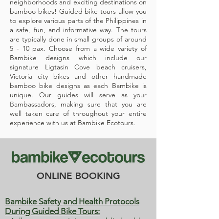
neighborhoods and exciting destinations on
bamboo bikes! Guided bike tours allow you
to explore various parts of the Philippines in
a safe, fun, and informative way. The tours
are typically done in small groups of around
5 - 10 pax. Choose from a wide variety of
Bambike designs which include our
signature Ligtasin Cove beach cruisers,
Victoria city bikes and other handmade
bamboo bike designs as each Bambike is
unique. Our guides will serve as your
Bambassadors, making sure that you are
well taken care of throughout your entire
experience with us at Bambike Ecotours.
ONLINE BOOKING
Bambike Safety and Health Protocols
During Guided Bike Tours: