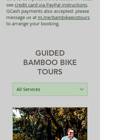
see
credit card via PayPal instructions
.
GCash payments also accepted: please
message us at
m.me/bambikeecotours
to arrange your booking.
GUIDED
BAMBOO BIKE
TOURS
All Services