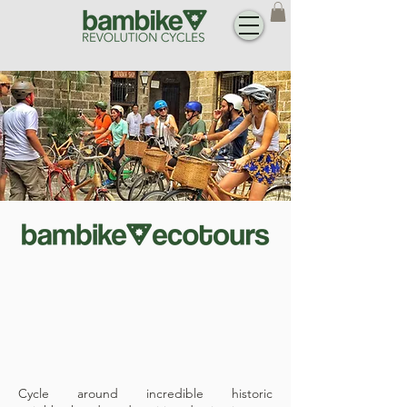
Cycle around incredible historic