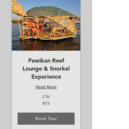
Pawikan Reef
Lounge & Snorkel
Experience
Read More
2 hr
15
$15
US
dollars
Book Tour