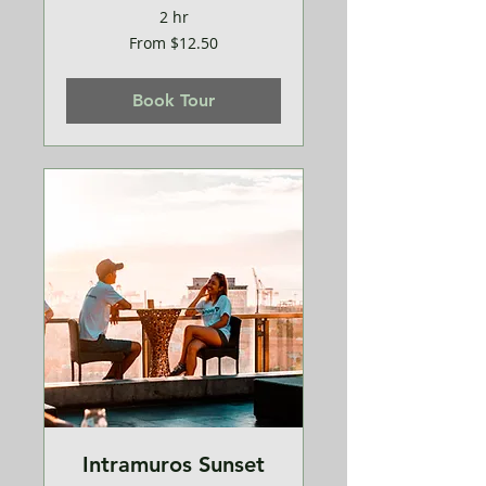
2 hr
From
From $12.50
12.50
US
dollars
Book Tour
Intramuros Sunset