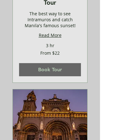
Tour
The best way to see
Intramuros and catch
Manila's famous sunset!
Read More
3 hr
From
From $22
22
US
dollars
Book Tour